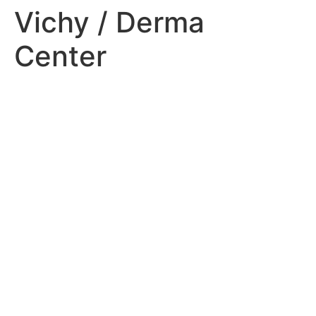
Vichy / Derma
Center