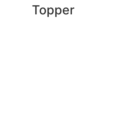
Topper