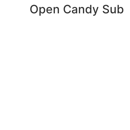
Open Candy Sub