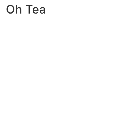
Oh Tea