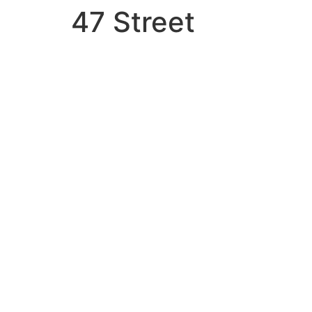
47 Street